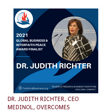
DR. JUDITH RICHTER, CEO
MEDINOL, OVERCOMES