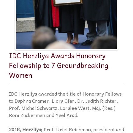
IDC Herzliya Awards Honorary
Fellowship to 7 Groundbreaking
Women
IDC Herzliya awarded the title of Honorary Fellows
to Daphna Cramer, Liora Ofer, Dr. Judith Richter,
Prof. Michal Schwartz, Loralee West, Maj. (Res.)
Roni Zuckerman and Yael Arad.
2018, Herzliya;
Prof. Uriel Reichman, president and