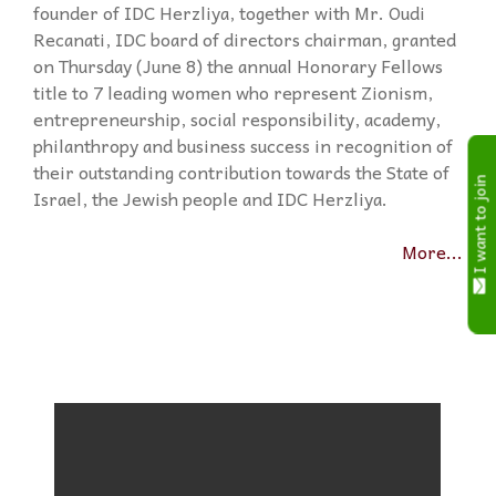
founder of IDC Herzliya, together with Mr. Oudi
Recanati, IDC board of directors chairman, granted
on Thursday (June 8) the annual Honorary Fellows
title to 7 leading women who represent Zionism,
entrepreneurship, social responsibility, academy,
philanthropy and business success in recognition of
their outstanding contribution towards the State of
I want to join
Israel, the Jewish people and IDC Herzliya.
More...