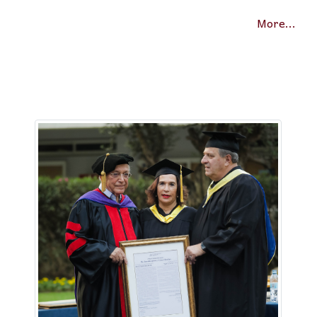
More...