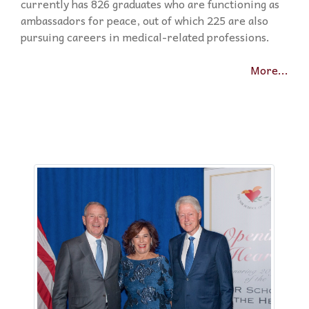
currently has 826 graduates who are functioning as
ambassadors for peace, out of which 225 are also
pursuing careers in medical-related professions.
More...