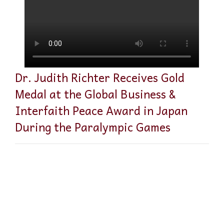
Dr. Judith Richter Receives Gold
Medal at the Global Business &
Interfaith Peace Award in Japan
During the Paralympic Games