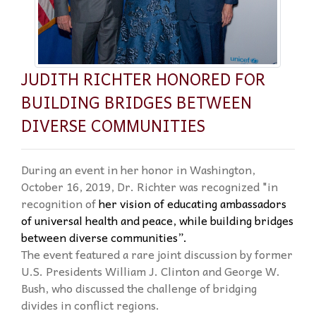
JUDITH RICHTER HONORED FOR
BUILDING BRIDGES BETWEEN
DIVERSE COMMUNITIES
During an event in her honor in Washington,
October 16, 2019, Dr. Richter was recognized "in
recognition of
her vision of educating ambassadors
of universal health and peace, while building
bridges
between diverse communities”.
The event featured a rare joint discussion by former
U.S. Presidents William J. Clinton and George W.
Bush, who discussed the challenge of bridging
divides in conflict regions.