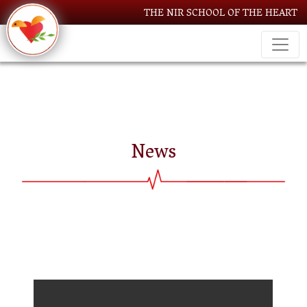
THE NIR SCHOOL OF THE HEART
News