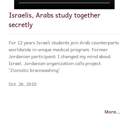
Israelis, Arabs study together
secretly
For 12 years Israeli students join Arab counterparts
worldwide in unique medical program. Former
Jordanian participant: I changed my mind about
Israel. Jordanian organization calls project
'Zionistic brainwashing'
Oct. 26, 2010
More...