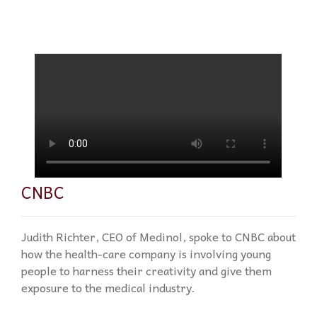
CNBC
Judith Richter, CEO of Medinol, spoke to CNBC about
how the health-care company is involving young
people to harness their creativity and give them
exposure to the medical industry.