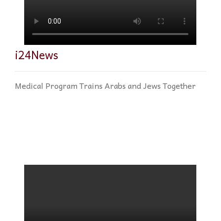
i24News
Medical Program Trains Arabs and Jews Together