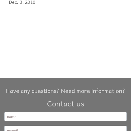
Dec. 3, 2010
Have any questions? Need more information?
Contact us