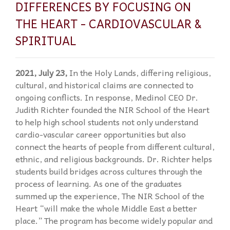
DIFFERENCES BY FOCUSING ON
THE HEART - CARDIOVASCULAR &
SPIRITUAL
2021, July 23,
In the Holy Lands, differing religious,
cultural, and historical claims are connected to
ongoing conflicts. In response, Medinol CEO Dr.
Judith Richter founded the NIR School of the Heart
to help high school students not only understand
cardio-vascular career opportunities but also
connect the hearts of people from different cultural,
ethnic, and religious backgrounds. Dr. Richter helps
students build bridges across cultures through the
process of learning. As one of the graduates
summed up the experience, The NIR School of the
Heart “will make the whole Middle East a better
place.” The program has become widely popular and