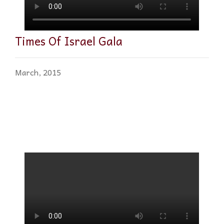
Times Of Israel Gala
March, 2015