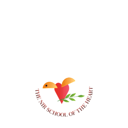
Class of 2010